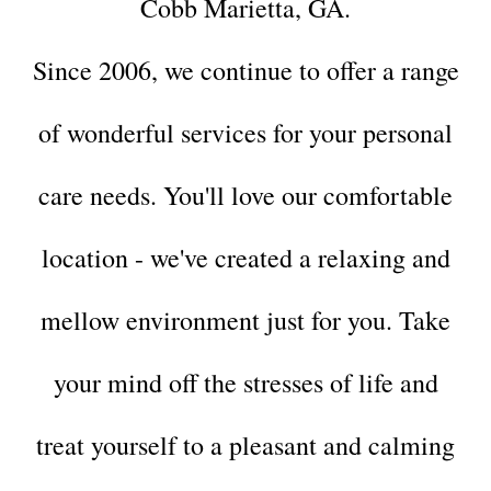
Cobb Marietta, GA.
Since 2006, we continue to offer a range
of wonderful services for your
personal
care needs.
You'll love our comfortable
location - we've created a relaxing and
mellow environment just for you. Take
your mind off the stresses of life and
treat yourself to a pleasant and calming