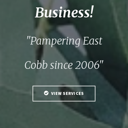
Business!
"Pampering East
Cobb since 2006"
VIEW SERVICES