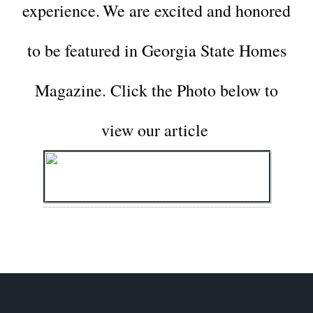
experience.
We are excited and honored
to be featured in Georgia State Homes
Magazine.
Click the Photo below to
view our article