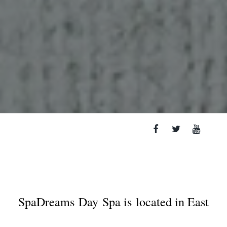
SpaDreams
Day Spa is located in East