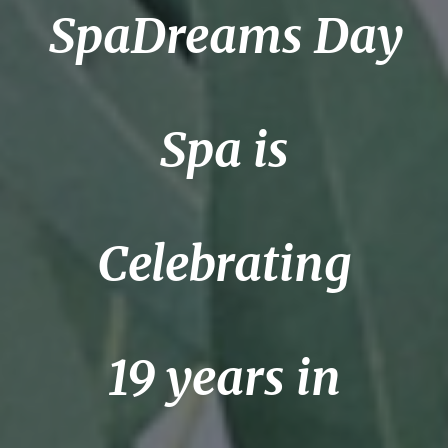
SpaDreams Day
Spa is
Celebrating
19 years in